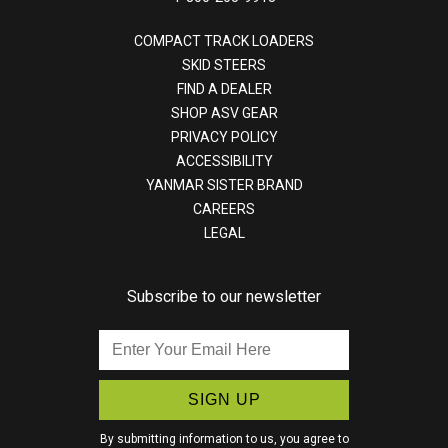
COMPACT TRACK LOADERS
SKID STEERS
FIND A DEALER
SHOP ASV GEAR
PRIVACY POLICY
ACCESSIBILITY
YANMAR SISTER BRAND
CAREERS
LEGAL
Subscribe to our newsletter
Enter
Your
Email
Here
By submitting information to us, you agree to