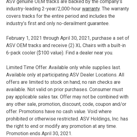
ASV genuine OEM tracks are backed by the company’s
industry-leading 2-year/2,000-hour
warranty
. The warranty
covers tracks for the entire period and includes the
industry’s first and only no-derailment guarantee.
February 1, 2021 through April 30, 2021, purchase a set of
ASV OEM tracks and receive (2) XL Chairs with a built-in
6-pack cooler ($100 value). Find a dealer near you.
Limited Time Offer. Available only while supplies last.
Available only at participating ASV Dealer Locations. All
offers are limited to stock on hand; no rain checks are
available. Not valid on prior purchases. Consumer must
pay applicable sales tax. Offer may not be combined with
any other sale, promotion, discount, code, coupon and/or
offer. Promotions have no cash value. Void where
prohibited or otherwise restricted. ASV Holdings, Inc. has
the right to end or modify any promotion at any time.
Promotion ends April 30, 2021.