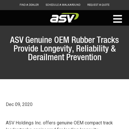
FIND A DEALER
SCHEDULE A WALKAROUND
REQUEST A QUOTE
ASV
Skip
to
ASV Genuine OEM Rubber Tracks
content
Provide Longevity, Reliability &
Derailment Prevention
Dec 09, 2020
ASV Holdings Inc. offers genuine OEM compact track