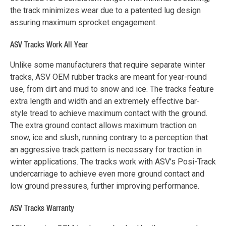
the track minimizes wear due to a patented lug design
assuring maximum sprocket engagement.
ASV Tracks Work All Year
Unlike some manufacturers that require separate winter
tracks, ASV OEM rubber tracks are meant for year-round
use, from dirt and mud to snow and ice. The tracks feature
extra length and width and an extremely effective bar-
style tread to achieve maximum contact with the ground.
The extra ground contact allows maximum traction on
snow, ice and slush, running contrary to a perception that
an aggressive track pattern is necessary for traction in
winter applications. The tracks work with ASV’s Posi-Track
undercarriage to achieve even more ground contact and
low ground pressures, further improving performance.
ASV Tracks Warranty