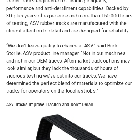
loader tracks engineered for leading longevity,
performance and anti-derailment capabilities. Backed by
30-plus years of experience and more than 150,000 hours
of testing, ASV rubber tracks are manufactured with the
utmost attention to detail and are designed for reliability.
“We don’t leave quality to chance at ASV,” said Buck
Storlie, ASV product line manager. “Not in our machines
and not in our OEM tracks. Aftermarket track options may
look similar, but they lack the thousands of hours of
vigorous testing we’ve put into our tracks. We have
determined the perfect blend of materials to optimize our
tracks for operators on the toughest jobs.”
ASV Tracks Improve Traction and Don’t Derail