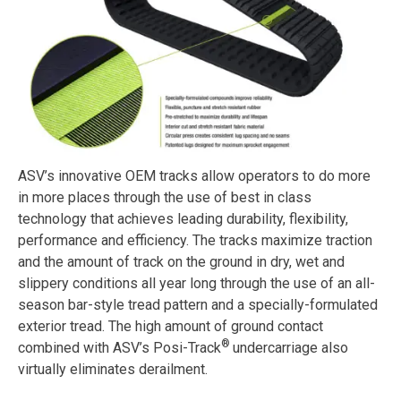
ASV’s innovative OEM tracks allow operators to do more
in more places through the use of best in class
technology that achieves leading durability, flexibility,
performance and efficiency. The tracks maximize traction
and the amount of track on the ground in dry, wet and
slippery conditions all year long through the use of an all-
season bar-style tread pattern and a specially-formulated
exterior tread. The high amount of ground contact
®
combined with ASV’s Posi-Track
undercarriage also
virtually eliminates derailment.