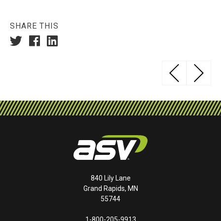
SHARE THIS
Post
YA
navigation
840 Lily Lane
Grand Rapids, MN
55744
1-800-205-9913