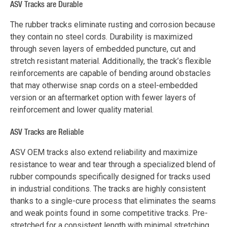
ASV Tracks are Durable
The rubber tracks eliminate rusting and corrosion because
they contain no steel cords. Durability is maximized
through seven layers of embedded puncture, cut and
stretch resistant material. Additionally, the track’s flexible
reinforcements are capable of bending around obstacles
that may otherwise snap cords on a steel-embedded
version or an aftermarket option with fewer layers of
reinforcement and lower quality material.
ASV Tracks are Reliable
ASV OEM tracks also extend reliability and maximize
resistance to wear and tear through a specialized blend of
rubber compounds specifically designed for tracks used
in industrial conditions. The tracks are highly consistent
thanks to a single-cure process that eliminates the seams
and weak points found in some competitive tracks. Pre-
stretched for a consistent length with minimal stretching,