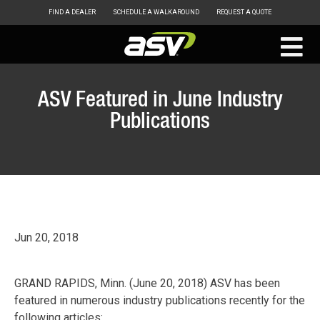
FIND A DEALER
SCHEDULE A WALKAROUND
REQUEST A QUOTE
ASV
Skip
to
ASV Featured in June Industry
content
Publications
Jun 20, 2018
GRAND RAPIDS, Minn. (June 20, 2018) ASV has been
featured in numerous industry publications recently for the
following articles: