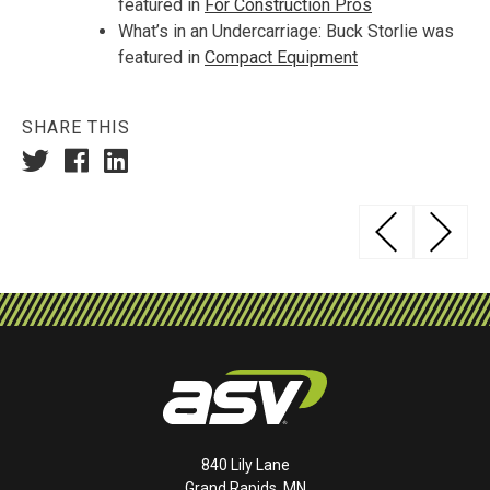
featured in
For Construction Pros
What’s in an Undercarriage: Buck Storlie was
featured in
Compact Equipment
SHARE THIS
Post
AS
navigation
840 Lily Lane
Grand Rapids, MN