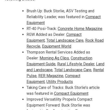
Brush Up: Buck Storlie, ASV Testing and
Reliability Leader, was featured in
Compact
Equipment
RT-40 Posi-Track:
Concrete Home Magazine
RGW Added as Dealer:
Compact
Equipment
,
Total Landscape Care
,
Ro
ck Road
Recycle
,
Equipment World
Thompson Rental Services Added as
Dealer:
Morning Ag Clips
,
Construction
Equipment G
uide
,
Rural Lifestyle Dealer
,
Land
and Landsc
ape
,
Total Landscape Care
,
Rental
Pulse
,
RER Magazine,
Compact
Equipment
,
Utility Products
Taking Care of Tracks: Buck Storlie’s article
was featured in
Compact Equipment
Improved Versatility Propels Compact
Equipment Forward: Buck Storlie was