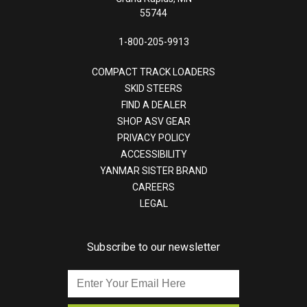
55744
1-800-205-9913
COMPACT TRACK LOADERS
SKID STEERS
FIND A DEALER
SHOP ASV GEAR
PRIVACY POLICY
ACCESSIBILITY
YANMAR SISTER BRAND
CAREERS
LEGAL
Subscribe to our newsletter
Enter
Your