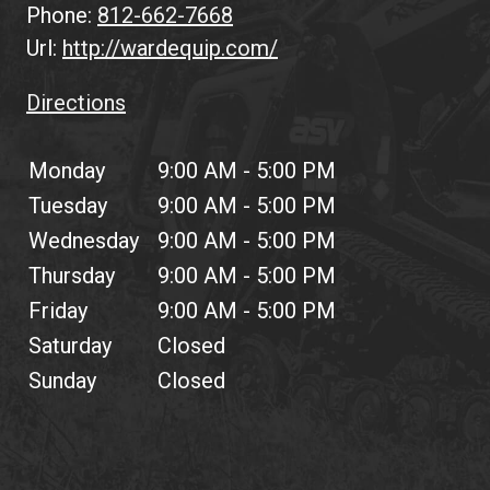
Phone:
812-662-7668
Url:
http://wardequip.com/
Directions
Monday
9:00 AM - 5:00 PM
Tuesday
9:00 AM - 5:00 PM
Wednesday
9:00 AM - 5:00 PM
Thursday
9:00 AM - 5:00 PM
Friday
9:00 AM - 5:00 PM
Saturday
Closed
Sunday
Closed