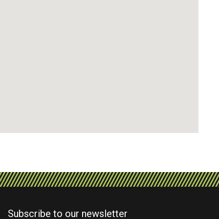
Subscribe to our newsletter