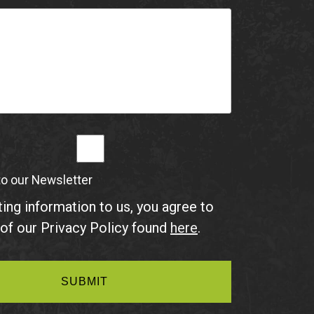
to our Newsletter
ing information to us, you agree to
of our Privacy Policy found
here
.