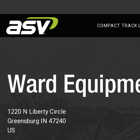
AS
COMPACT TRACK 
Skip
to
content
Ward Equipm
1220 N Liberty Circle
Greensburg
IN
47240
US