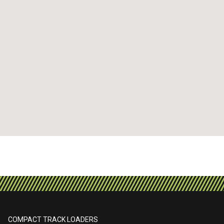
COMPACT TRACK LOADERS