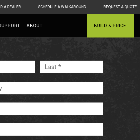
ND A DEALER
SCHEDULE A WALKAROUND
REQUEST A QUOTE
SUPPORT
ABOUT
BUILD & PRICE
First
Last