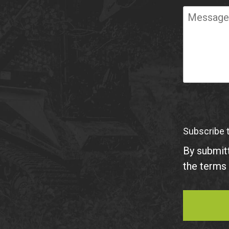
Required
Message
Subscribe 
By submitt
the terms 