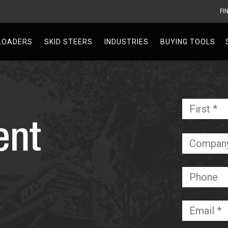
FI
V
LOADERS
SKID STEERS
INDUSTRIES
BUYING TOOLS
Name
*
ent
Required
Company
Phone
Email
*