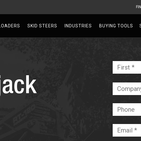
FI
V
LOADERS
SKID STEERS
INDUSTRIES
BUYING TOOLS
Name
*
jack
Required
Company
Phone
Email
*