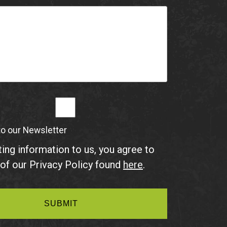
to our Newsletter
ing information to us, you agree to
of our Privacy Policy found
here
.