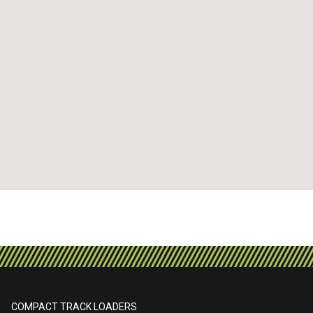
COMPACT TRACK LOADERS