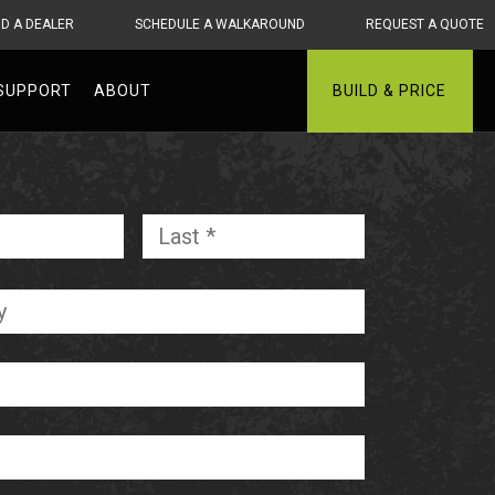
ND A DEALER
SCHEDULE A WALKAROUND
REQUEST A QUOTE
SUPPORT
ABOUT
BUILD & PRICE
First
Last