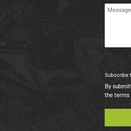
Required
Message
Subscribe 
By submitt
the terms 