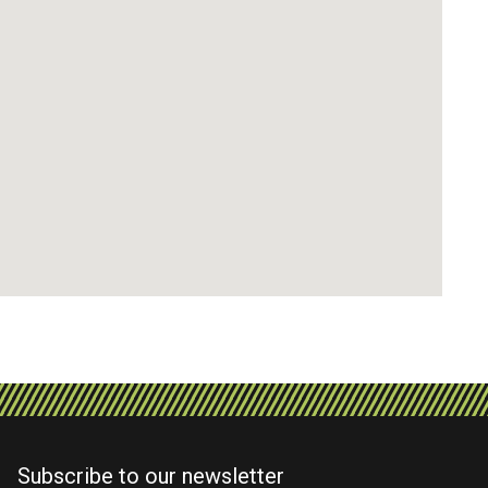
Subscribe to our newsletter