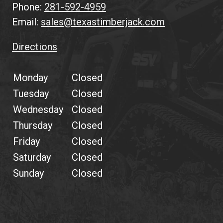
Phone:
281-592-4959
Email:
sales@texastimberjack.com
Directions
Monday
Closed
Tuesday
Closed
Wednesday
Closed
Thursday
Closed
Friday
Closed
Saturday
Closed
Sunday
Closed