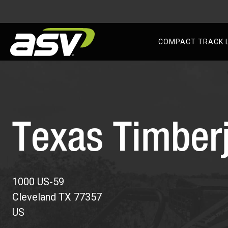
AS
COMPACT TRACK 
Skip
to
content
Texas Timber
1000 US-59
Cleveland
TX
77357
US