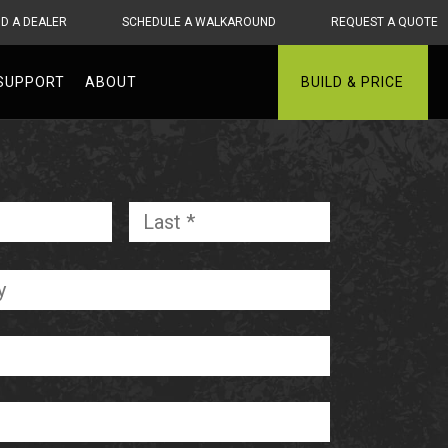
ND A DEALER
SCHEDULE A WALKAROUND
REQUEST A QUOTE
SUPPORT
ABOUT
BUILD & PRICE
First
Last