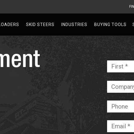
FI
V
LOADERS
SKID STEERS
INDUSTRIES
BUYING TOOLS
ment
Name
*
Required
Company
Phone
Email
*