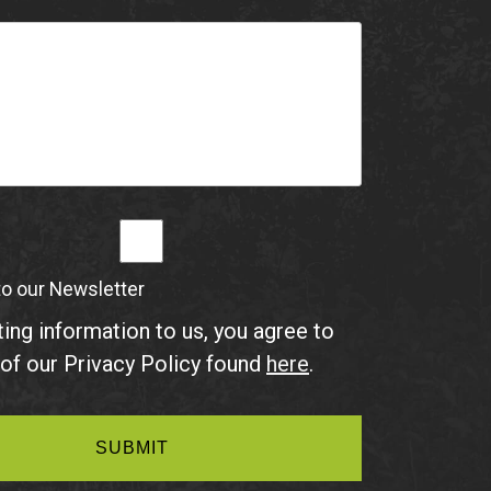
to our Newsletter
ing information to us, you agree to
of our Privacy Policy found
here
.