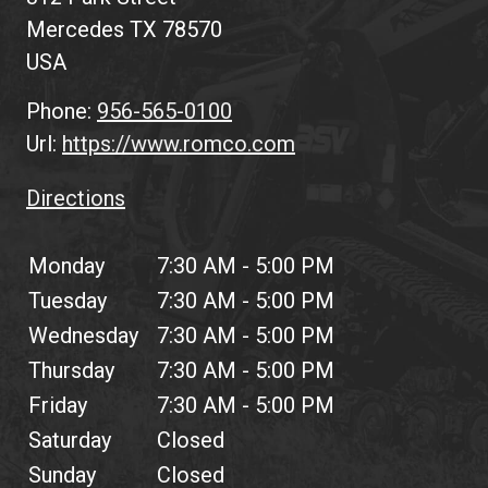
Mercedes
TX
78570
USA
Phone:
956-565-0100
Url:
https://www.romco.com
Directions
Monday
7:30 AM - 5:00 PM
Tuesday
7:30 AM - 5:00 PM
Wednesday
7:30 AM - 5:00 PM
Thursday
7:30 AM - 5:00 PM
Friday
7:30 AM - 5:00 PM
Saturday
Closed
Sunday
Closed