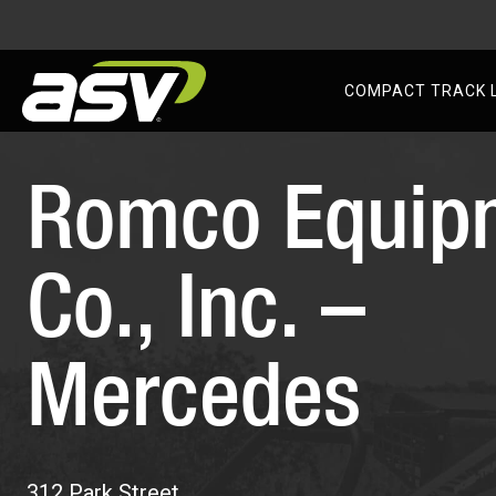
AS
COMPACT TRACK 
Skip
to
Romco Equip
content
Co., Inc. –
Mercedes
312 Park Street