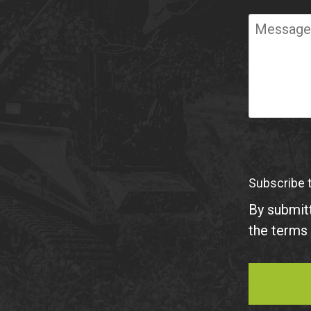
Required
Message
Subscribe 
By submitt
the terms 