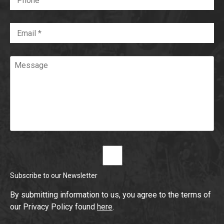
Email
*
Required
Message
Subscribe to our Newsletter
By submitting information to us, you agree to the terms of
our Privacy Policy found
here
.