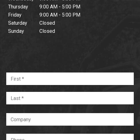
Thursday
9:00 AM - 5:00 PM
Friday
9:00 AM - 5:00 PM
Saturday
Closed
Sunday
Closed
Name
Fir
*
Required
La
Company
Phone