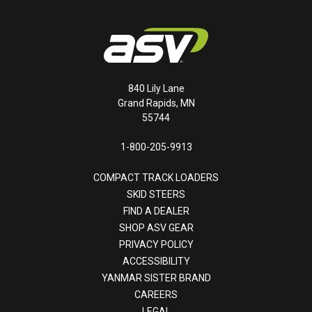
840 Lily Lane
Grand Rapids, MN
55744
1-800-205-9913
COMPACT TRACK LOADERS
SKID STEERS
FIND A DEALER
SHOP ASV GEAR
PRIVACY POLICY
ACCESSIBILITY
YANMAR SISTER BRAND
CAREERS
LEGAL