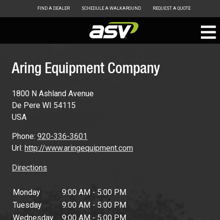
FIND A DEALER
SCHEDULE A WALKAROUND
REQUEST A QUOTE
ASV
Skip
to
Aring Equipment Company
content
1800 N Ashland Avenue
De Pere
WI
54115
USA
Phone:
920-336-3601
Url:
http://www.aringequipment.com
Directions
Monday
9:00 AM - 5:00 PM
Tuesday
9:00 AM - 5:00 PM
Wednesday
9:00 AM - 5:00 PM