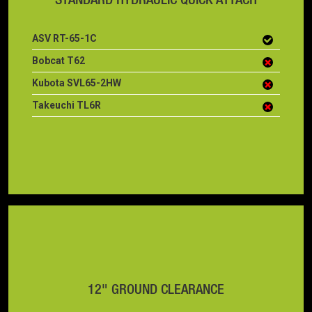
ASV RT-65-1C
Bobcat T62
Kubota SVL65-2HW
Takeuchi TL6R
12" GROUND CLEARANCE