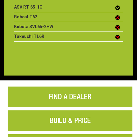
ASV RT-65-1C
Bobcat T62
Kubota SVL65-2HW
Takeuchi TL6R
FIND A DEALER
BUILD & PRICE