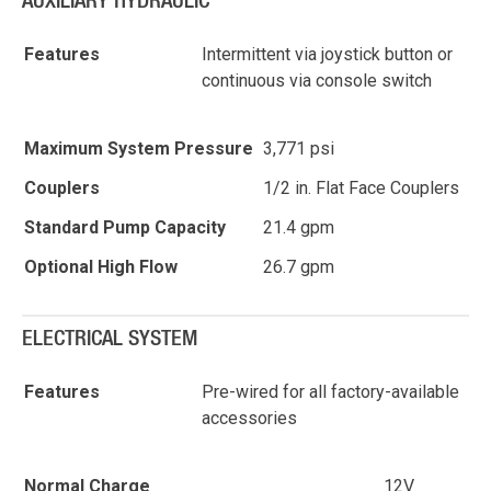
AUXILIARY HYDRAULIC
Features
Intermittent via joystick button or
continuous via console switch
Maximum System Pressure
3,771 psi
Couplers
1/2 in. Flat Face Couplers
Standard Pump Capacity
21.4 gpm
Optional High Flow
26.7 gpm
ELECTRICAL SYSTEM
Features
Pre-wired for all factory-available
accessories
Normal Charge
12V