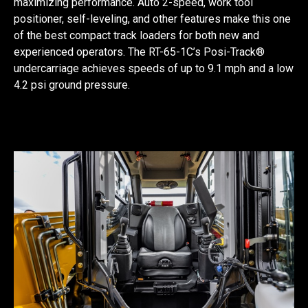
maximizing performance. Auto 2-speed, work tool
positioner, self-leveling, and other features make this one
of the best compact track loaders for both new and
experienced operators. The RT-65-1C’s Posi-Track®
undercarriage achieves speeds of up to 9.1 mph and a low
4.2 psi ground pressure.