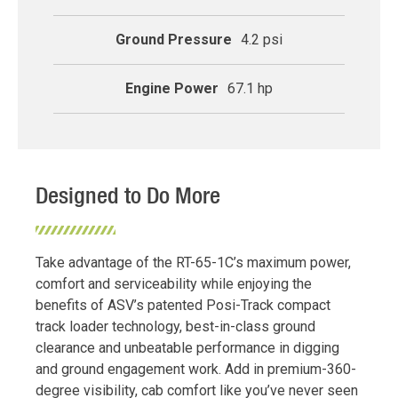
Ground Pressure
4.2 psi
Engine Power
67.1 hp
Designed to Do More
Take advantage of the RT-65-1C’s maximum power,
comfort and serviceability while enjoying the
benefits of ASV’s patented Posi-Track compact
track loader technology, best-in-class ground
clearance and unbeatable performance in digging
and ground engagement work. Add in premium-360-
degree visibility, cab comfort like you’ve never seen