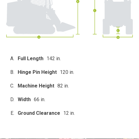
Full Length
142 in.
Hinge Pin Height
120 in.
Machine Height
82 in.
Width
66 in.
Ground Clearance
12 in.