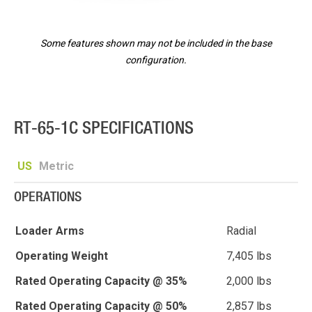
Some features shown may not be included in the base
configuration.
RT-65-1C SPECIFICATIONS
US
Metric
OPERATIONS
Loader Arms
Radial
Operating Weight
7,405 lbs
Rated Operating Capacity @ 35%
2,000 lbs
Rated Operating Capacity @ 50%
2,857 lbs