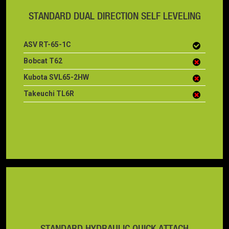
STANDARD DUAL DIRECTION SELF LEVELING
ASV RT-65-1C
Bobcat T62
Kubota SVL65-2HW
Takeuchi TL6R
STANDARD HYDRAULIC QUICK ATTACH