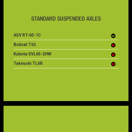
STANDARD SUSPENDED AXLES
ASV RT-65-1C
Bobcat T62
Kubota SVL65-2HW
Takeuchi TL6R