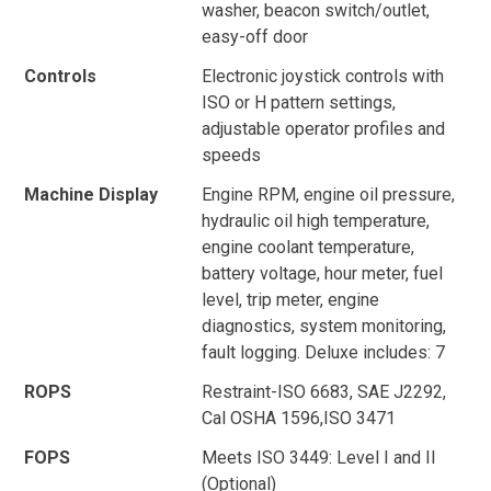
washer, beacon switch/outlet,
easy-off door
Controls
Electronic joystick controls with
ISO or H pattern settings,
adjustable operator profiles and
speeds
Machine Display
Engine RPM, engine oil pressure,
hydraulic oil high temperature,
engine coolant temperature,
battery voltage, hour meter, fuel
level, trip meter, engine
diagnostics, system monitoring,
fault logging. Deluxe includes: 7
ROPS
Restraint-ISO 6683, SAE J2292,
Cal OSHA 1596,ISO 3471
FOPS
Meets ISO 3449: Level I and II
(Optional)