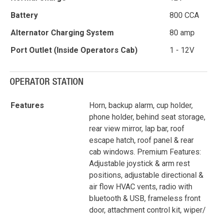
Battery
800 CCA
Alternator Charging System
80 amp
Port Outlet (Inside Operators Cab)
1 - 12V
OPERATOR STATION
Features
Horn, backup alarm, cup holder,
phone holder, behind seat storage,
rear view mirror, lap bar, roof
escape hatch, roof panel & rear
cab windows. Premium Features:
Adjustable joystick & arm rest
positions, adjustable directional &
air flow HVAC vents, radio with
bluetooth & USB, frameless front
door, attachment control kit, wiper/