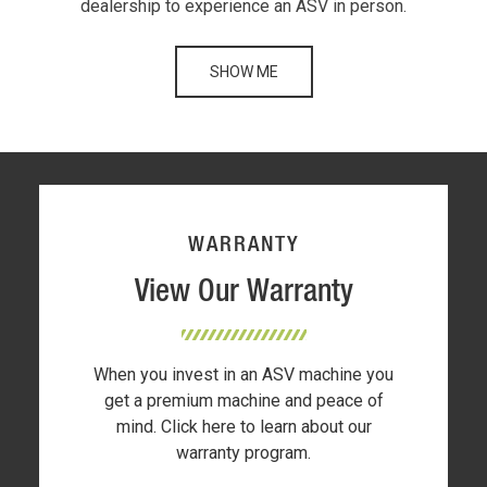
dealership to experience an ASV in person.
SHOW ME
WARRANTY
View Our Warranty
When you invest in an ASV machine you
get a premium machine and peace of
mind. Click here to learn about our
warranty program.