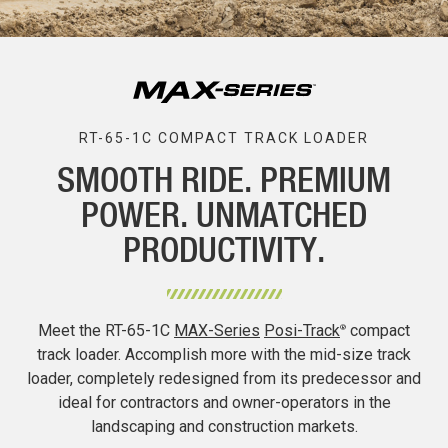
RT-65-1C COMPACT TRACK LOADER
SMOOTH RIDE. PREMIUM
POWER. UNMATCHED
PRODUCTIVITY.
Meet the RT-65-1C
MAX-Series
Posi-Track
compact
®
track loader. Accomplish more with the mid-size track
loader, completely redesigned from its predecessor and
ideal for contractors and owner-operators in the
landscaping and construction markets.