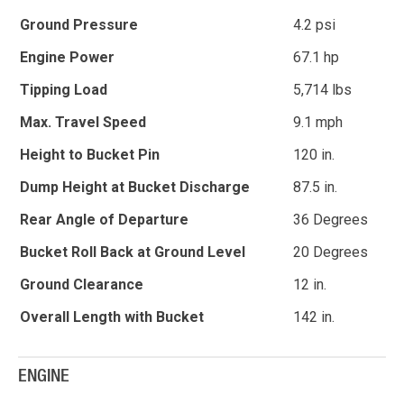
Ground Pressure
4.2 psi
Engine Power
67.1 hp
Tipping Load
5,714 lbs
Max. Travel Speed
9.1 mph
Height to Bucket Pin
120 in.
Dump Height at Bucket Discharge
87.5 in.
Rear Angle of Departure
36 Degrees
Bucket Roll Back at Ground Level
20 Degrees
Ground Clearance
12 in.
Overall Length with Bucket
142 in.
ENGINE