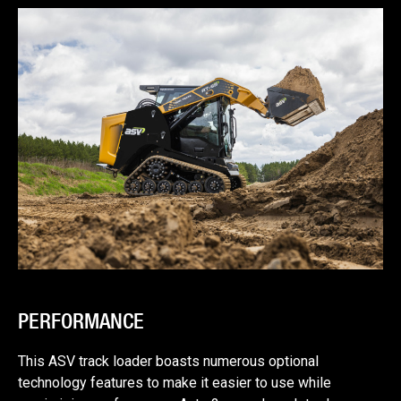
PERFORMANCE
This ASV track loader boasts numerous optional
technology features to make it easier to use while