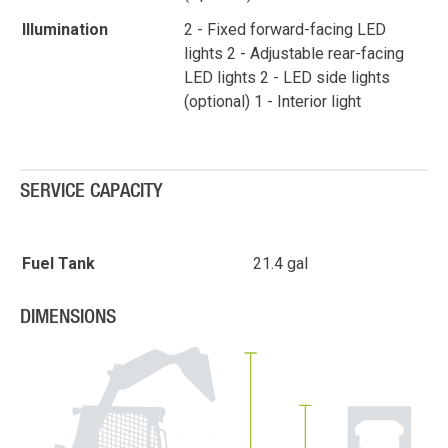
Illumination
2 - Fixed forward-facing LED
lights 2 - Adjustable rear-facing
LED lights 2 - LED side lights
(optional) 1 - Interior light
SERVICE CAPACITY
Fuel Tank
21.4 gal
DIMENSIONS