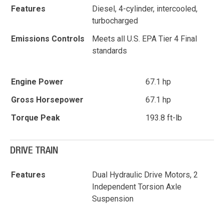
Features
Diesel, 4-cylinder, intercooled,
turbocharged
Emissions Controls
Meets all U.S. EPA Tier 4 Final
standards
Engine Power
67.1 hp
Gross Horsepower
67.1 hp
Torque Peak
193.8 ft-lb
DRIVE TRAIN
Features
Dual Hydraulic Drive Motors, 2
Independent Torsion Axle
Suspension