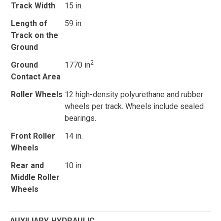
Track Width
15 in.
Length of
59 in.
Track on the
Ground
2
Ground
1770 in
Contact Area
Roller Wheels
12 high-density polyurethane and rubber
wheels per track. Wheels include sealed
bearings.
Front Roller
14 in.
Wheels
Rear and
10 in.
Middle Roller
Wheels