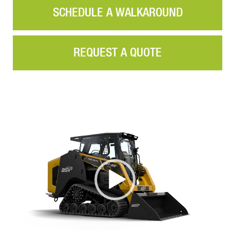
SCHEDULE A WALKAROUND
REQUEST A QUOTE
Video
Player