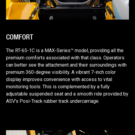
COMFORT
The RT-65-1C is a MAX-Series™ model, providing all the
premium comforts associated with that class. Operators
can better see the attachment and their surroundings with
premium 360-degree visibility. A vibrant 7-inch color
display improves convenience with access to vital
monitoring tools. This is complemented by a fully
adjustable suspended seat and a smooth ride provided by
ASV’s Posi-Track rubber track undercarriage.