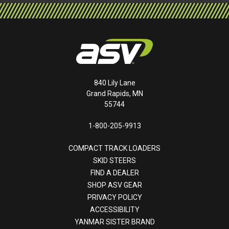
840 Lily Lane
Grand Rapids, MN
55744
1-800-205-9913
COMPACT TRACK LOADERS
SKID STEERS
FIND A DEALER
SHOP ASV GEAR
PRIVACY POLICY
ACCESSIBILITY
YANMAR SISTER BRAND