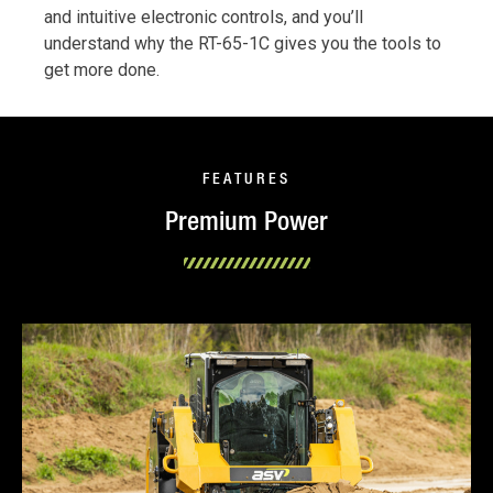
and intuitive electronic controls, and you’ll
understand why the RT-65-1C gives you the tools to
get more done.
FEATURES
Premium Power