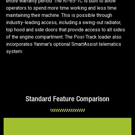
entire warranty period. The RT-65-1C is built to allow
operators to spend more time working and less time
maintaining their machine. This is possible through
industry-leading access, including a swing-out radiator,
top hood and side doors that provide access to all sides
of the engine compartment. The Posi-Track loader also
incorporates Yanmar’s optional SmartAssist telematics
system.
Standard Feature Comparison