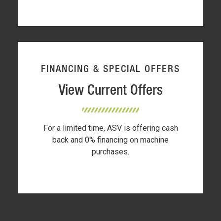
FINANCING & SPECIAL OFFERS
View Current Offers
For a limited time, ASV is offering cash
back and 0% financing on machine
purchases.