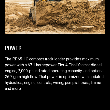
POWER
The RT-65-1C compact track loader provides maximum
power with a 67.1 horsepower Tier 4 Final Yanmar diesel
engine, 2,000-pound rated operating capacity, and optional
26.7 gpm high flow. That power is optimized with updated
hydraulics, engine, controls, wiring, pumps, hoses, frame
and more.