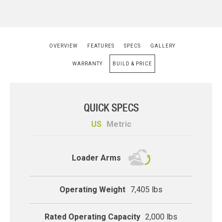
OVERVIEW
FEATURES
SPECS
GALLERY
WARRANTY
BUILD & PRICE
QUICK SPECS
US
Metric
compact-track
Loader Arms
Operating Weight
7,405 lbs
Rated Operating Capacity
2,000 lbs