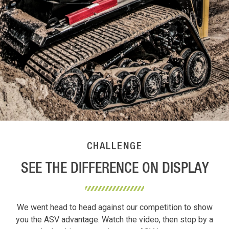
CHALLENGE
SEE THE DIFFERENCE ON DISPLAY
We went head to head against our competition to show
you the ASV advantage. Watch the video, then stop by a