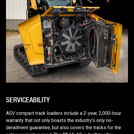
SERVICEABILITY
ASV compact track loaders include a 2-year, 2,000-hour
warranty that not only boasts the industry’s only no-
derailment guarantee, but also covers the tracks for the