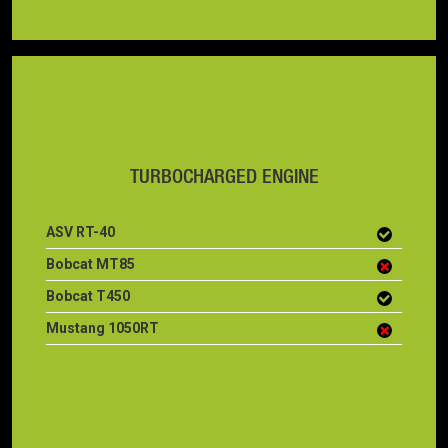
TURBOCHARGED ENGINE
ASV RT-40
Bobcat MT85
Bobcat T450
Mustang 1050RT