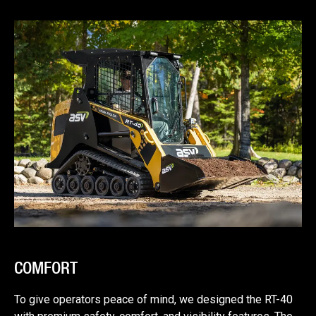
COMFORT
To give operators peace of mind, we designed the RT-40