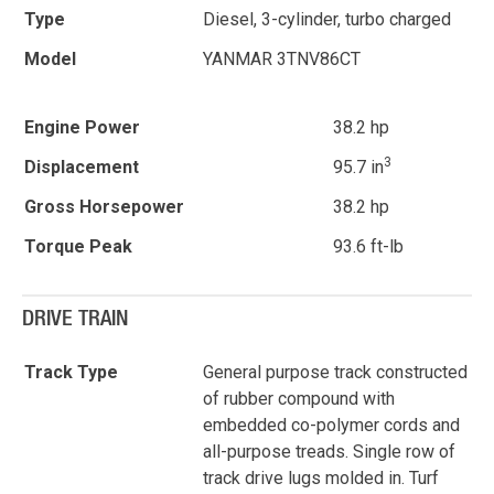
Type
Diesel, 3-cylinder, turbo charged
Model
YANMAR 3TNV86CT
Engine Power
38.2 hp
3
Displacement
95.7 in
Gross Horsepower
38.2 hp
Torque Peak
93.6 ft-lb
DRIVE TRAIN
Track Type
General purpose track constructed
of rubber compound with
embedded co-polymer cords and
all-purpose treads. Single row of
track drive lugs molded in. Turf