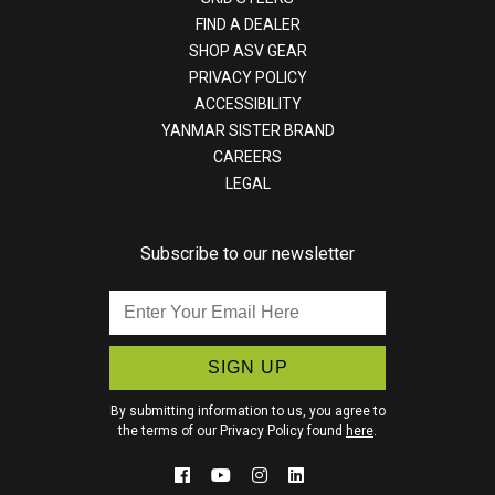
FIND A DEALER
SHOP ASV GEAR
PRIVACY POLICY
ACCESSIBILITY
YANMAR SISTER BRAND
CAREERS
LEGAL
Subscribe to our newsletter
Enter
Your
Email
Here
By submitting information to us, you agree to
the terms of our Privacy Policy found
here
.