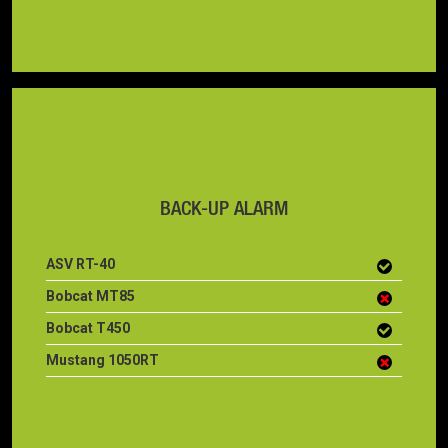
BACK-UP ALARM
ASV RT-40
Bobcat MT85
Bobcat T450
Mustang 1050RT