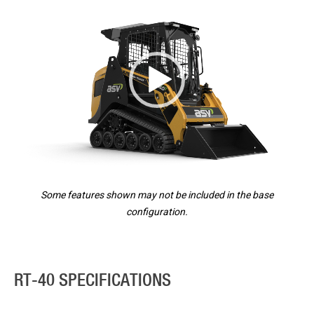
Player
Some features shown may not be included in the base
configuration.
RT-40 SPECIFICATIONS