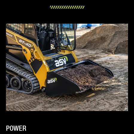
POWER