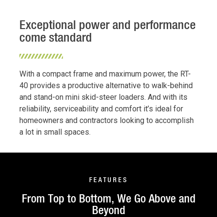
Exceptional power and performance
come standard
With a compact frame and maximum power, the RT-
40 provides a productive alternative to walk-behind
and stand-on mini skid-steer loaders. And with its
reliability, serviceability and comfort it’s ideal for
homeowners and contractors looking to accomplish
a lot in small spaces.
FEATURES
From Top to Bottom, We Go Above and
Beyond