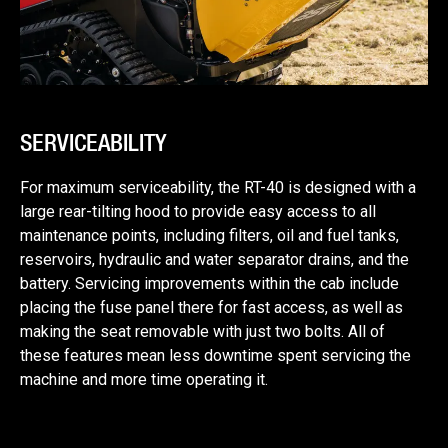
SERVICEABILITY
For maximum serviceability, the RT-40 is designed with a
large rear-tilting hood to provide easy access to all
maintenance points, including filters, oil and fuel tanks,
reservoirs, hydraulic and water separator drains, and the
battery. Servicing improvements within the cab include
placing the fuse panel there for fast access, as well as
making the seat removable with just two bolts. All of
these features mean less downtime spent servicing the
machine and more time operating it.