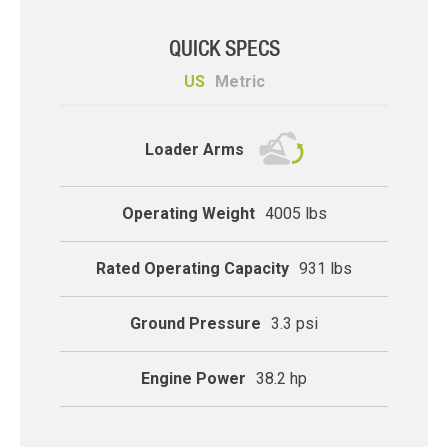
QUICK SPECS
US
Metric
compact-track
Loader Arms
Operating Weight
4005 lbs
Rated Operating Capacity
931 lbs
Ground Pressure
3.3 psi
Engine Power
38.2 hp