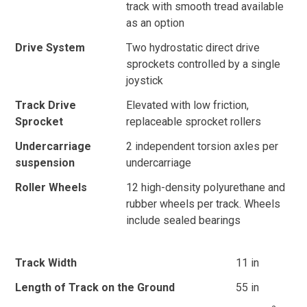
track with smooth tread available
as an option
Drive System
Two hydrostatic direct drive
sprockets controlled by a single
joystick
Track Drive
Elevated with low friction,
Sprocket
replaceable sprocket rollers
Undercarriage
2 independent torsion axles per
suspension
undercarriage
Roller Wheels
12 high-density polyurethane and
rubber wheels per track. Wheels
include sealed bearings
Track Width
11 in
Length of Track on the Ground
55 in