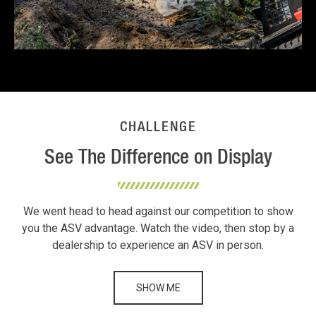
CHALLENGE
See The Difference on Display
We went head to head against our competition to show
you the ASV advantage. Watch the video, then stop by a
dealership to experience an ASV in person.
SHOW ME