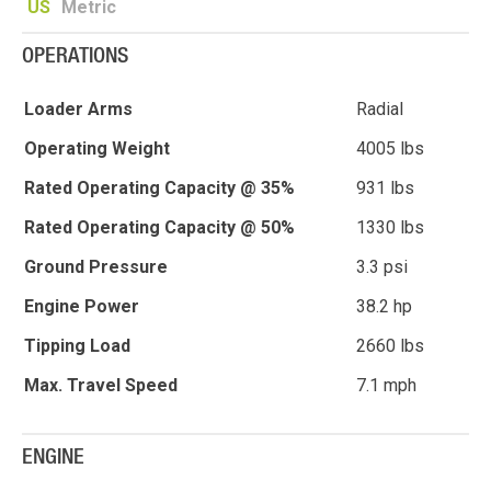
US
Metric
OPERATIONS
Loader Arms
Radial
Operating Weight
4005 lbs
Rated Operating Capacity @ 35%
931 lbs
Rated Operating Capacity @ 50%
1330 lbs
Ground Pressure
3.3 psi
Engine Power
38.2 hp
Tipping Load
2660 lbs
Max. Travel Speed
7.1 mph
ENGINE