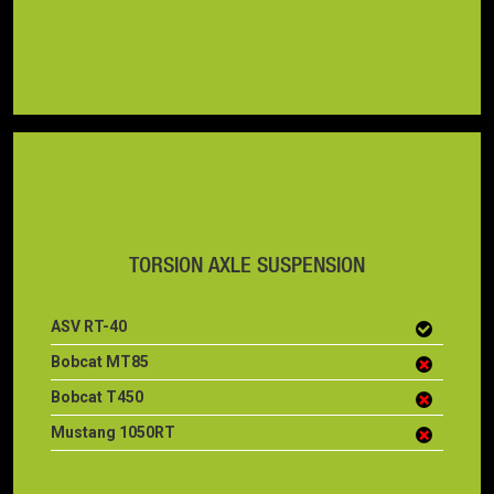
TORSION AXLE SUSPENSION
ASV RT-40
Bobcat MT85
Bobcat T450
Mustang 1050RT