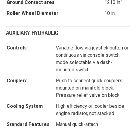
2
Ground Contact area
1210 in
Roller Wheel Diameter
10 in
AUXILIARY HYDRAULIC
Controls
Variable flow via joystick button or
continuous via console switch,
mode selectable via dash-
mounted switch
Couplers
Push to connect quick couplers
mounted on manifold block.
Pressure relief valve on block
Cooling System
High efficiency oil cooler beside
engine radiator, not stacked
Standard Features
Manual quick-attach