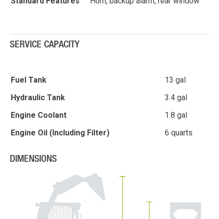
Standard Features
Horn, backup alarm, rear window
SERVICE CAPACITY
Fuel Tank
13 gal
Hydraulic Tank
3.4 gal
Engine Coolant
1.8 gal
Engine Oil (Including Filter)
6 quarts
DIMENSIONS