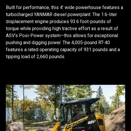
Built for performance, this 4’ wide powerhouse features a
turbocharged YANMAR diesel powerplant. The 1.6-liter
displacement engine produces 93.6 foot-pounds of
torque while providing high tractive effort as a result of
ASV’s Posi-Power system—this allows for exceptional
pushing and digging power. The 4,005-pound RT-40
features a rated operating capacity of 931 pounds and a
tipping load of 2,660 pounds.