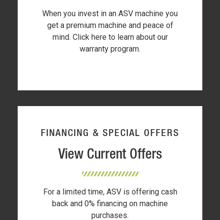
When you invest in an ASV machine you
get a premium machine and peace of
mind. Click here to learn about our
warranty program.
FINANCING & SPECIAL OFFERS
View Current Offers
For a limited time, ASV is offering cash
back and 0% financing on machine
purchases.