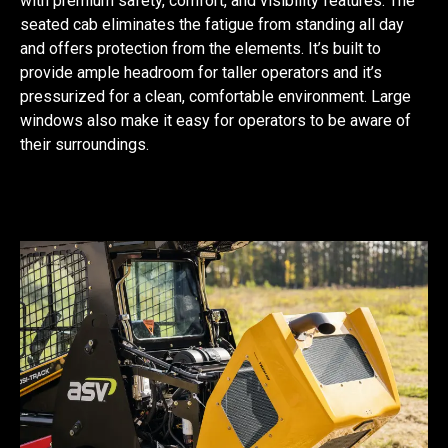
with premium safety, comfort, and visibility features. The
seated cab eliminates the fatigue from standing all day
and offers protection from the elements. It’s built to
provide ample headroom for taller operators and it’s
pressurized for a clean, comfortable environment. Large
windows also make it easy for operators to be aware of
their surroundings.