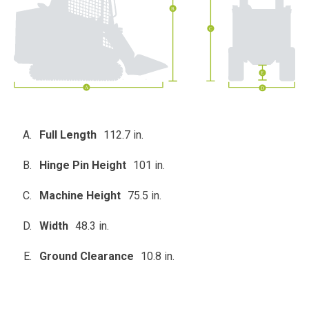
Full Length
112.7 in.
Hinge Pin Height
101 in.
Machine Height
75.5 in.
Width
48.3 in.
Ground Clearance
10.8 in.