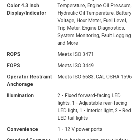
Color 4.3 Inch
Temperature, Engine Oil Pressure,
Display/Indicator
Hydraulic Oil Temperature, Battery
Voltage, Hour Meter, Fuel Level,
Trip Meter, Engine Diagnostics,
System Monitoring, Fault Logging
and More
ROPS
Meets ISO 3471
FOPS
Meets ISO 3449
Operator Restraint
Meets ISO 6683, CAL OSHA 1596
Anchorage
Illumination
2 - Fixed forward-facing LED
lights, 1 - Adjustable rear-facing
LED light, 1 - Interior light, 2 - Red
LED tail lights
Convenience
1 - 12 V power ports