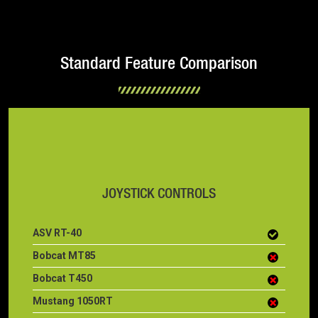
Standard Feature Comparison
JOYSTICK CONTROLS
ASV RT-40
Bobcat MT85
Bobcat T450
Mustang 1050RT