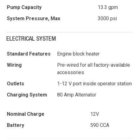
Pump Capacity
13.3 gpm
System Pressure, Max
3000 psi
ELECTRICAL SYSTEM
Standard Features
Engine block heater
Wiring
Pre-wired for all factory-available
accessories
Outlets
1-12 V port inside operator station
Charging System
80 Amp Alternator
Nominal Charge
12V
Battery
590 CCA