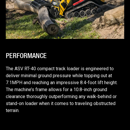
PERFORMANCE
The ASV RT-40 compact track loader is engineered to
deliver minimal ground pressure while topping out at
7.1MPH and reaching an impressive 8.4-foot lift height.
The machine’s frame allows for a 10.8-inch ground
clearance thoroughly outperforming any walk-behind or
stand-on loader when it comes to traveling obstructed
terrain.