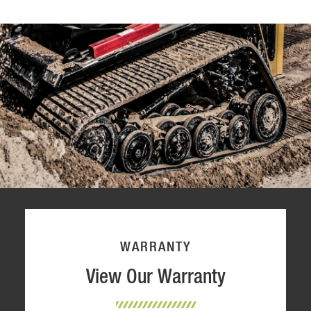
WARRANTY
View Our Warranty