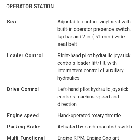
OPERATOR STATION
Seat
Adjustable contour vinyl seat with
built-in operator presence switch,
lap bar and 2 in. ( 51 mm ) wide
seat belt
Loader Control
Right-hand pilot hydraulic joystick
controls loader lift/tilt, with
intermittent control of auxiliary
hydraulics
Drive Control
Left-hand pilot hydraulic joystick
controls machine speed and
direction
Engine speed
Hand-operated rotary throttle
Parking Brake
Actuated by dash-mounted switch
Multi-Functional
Engine RPM, Engine Coolant