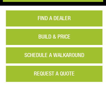
FIND A DEALER
BUILD & PRICE
SCHEDULE A WALKAROUND
REQUEST A QUOTE
Video