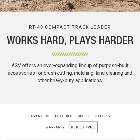
RT-40 COMPACT TRACK LOADER
WORKS HARD, PLAYS HARDER
ASV offers an ever-expanding lineup of purpose-built
accessories for brush cutting, mulching, land clearing and
other heavy-duty applications.
OVERVIEW
FEATURES
SPECS
GALLERY
WARRANTY
BUILD & PRICE