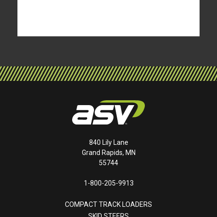
840 Lily Lane
Grand Rapids, MN
55744
1-800-205-9913
COMPACT TRACK LOADERS
SKID STEERS