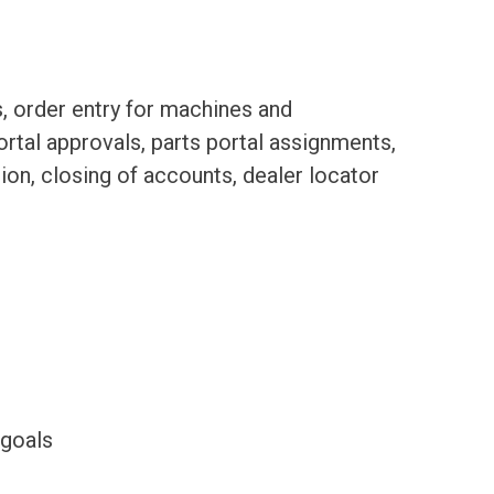
, order entry for machines and
ortal approvals, parts portal assignments,
ion, closing of accounts, dealer locator
 goals