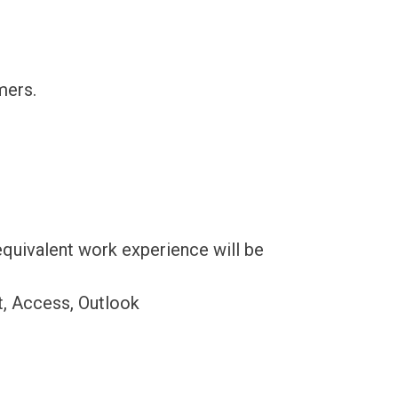
mers.
quivalent work experience will be
t, Access, Outlook