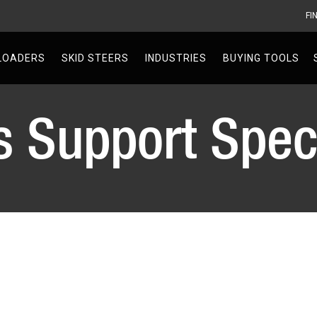
FI
V
LOADERS
SKID STEERS
INDUSTRIES
BUYING TOOLS
s Support Speci