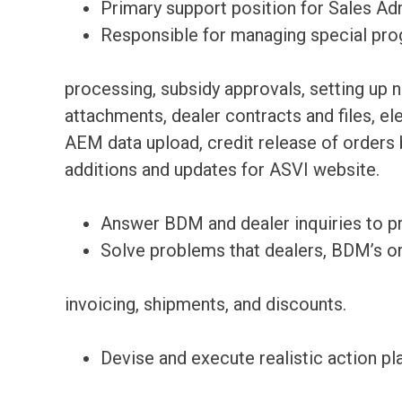
Primary support position for Sales Ad
Responsible for managing special pro
processing, subsidy approvals, setting up 
attachments, dealer contracts and files, el
AEM data upload, credit release of orders b
additions and updates for ASVI website.
Answer BDM and dealer inquiries to pr
Solve problems that dealers, BDM’s o
invoicing, shipments, and discounts.
Devise and execute realistic action pl