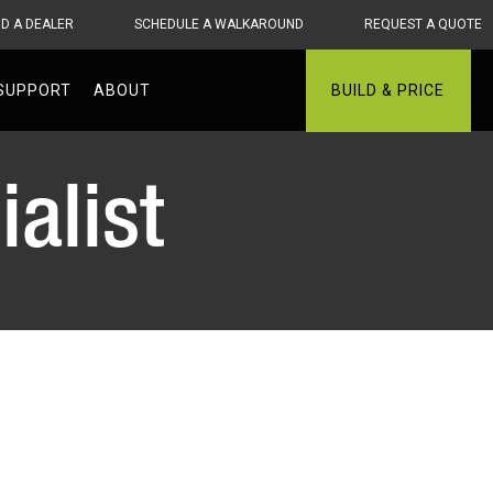
ND A DEALER
SCHEDULE A WALKAROUND
REQUEST A QUOTE
SUPPORT
ABOUT
BUILD & PRICE
alist