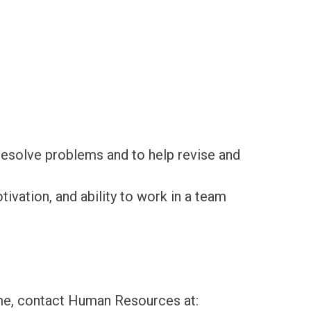
 resolve problems and to help revise and
tivation, and ability to work in a team
sume, contact Human Resources at: