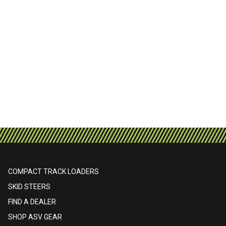
COMPACT TRACK LOADERS
SKID STEERS
FIND A DEALER
SHOP ASV GEAR