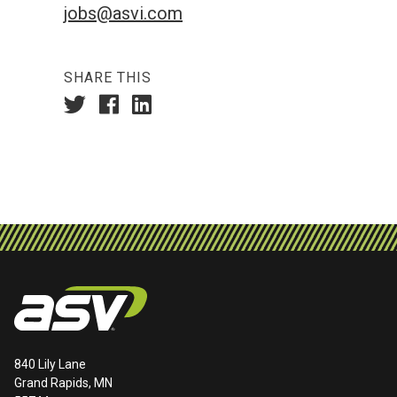
jobs@asvi.com
SHARE THIS
840 Lily Lane
Grand Rapids, MN