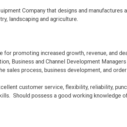
ipment Company that designs and manufactures a fu
try, landscaping and agriculture.
le for promoting increased growth, revenue, and dea
ation, Business and Channel Development Managers a
 the sales process, business development, and order 
ent customer service, flexibility, reliability, punc
lls. Should possess a good working knowledge of 