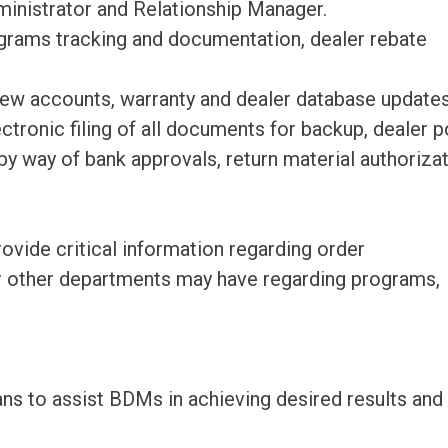
ministrator and Relationship Manager.
grams tracking and documentation, dealer rebate
new accounts, warranty and dealer database updates
ectronic filing of all documents for backup, dealer p
y way of bank approvals, return material authorizat
ovide critical information regarding order
r other departments may have regarding programs,
ans to assist BDMs in achieving desired results and