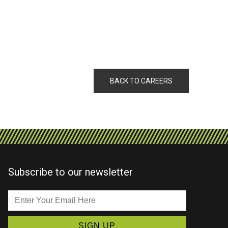
BACK TO CAREERS
Subscribe to our newsletter
Enter
Your