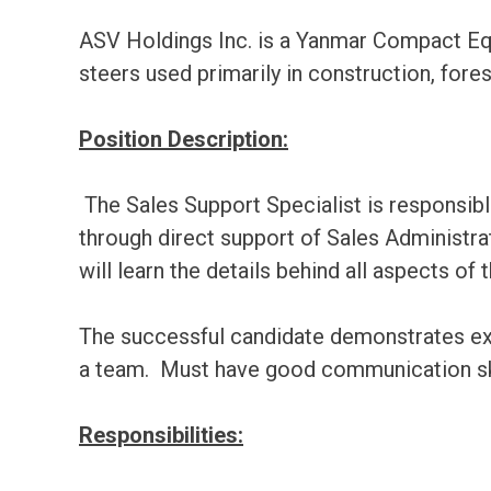
ASV Holdings Inc. is a Yanmar Compact Equ
steers used primarily in construction, fores
Position Description:
The Sales Support Specialist is responsib
through direct support of Sales Administr
will learn the details behind all aspects of
The successful candidate demonstrates excell
a team. Must have good communication ski
Responsibilities: