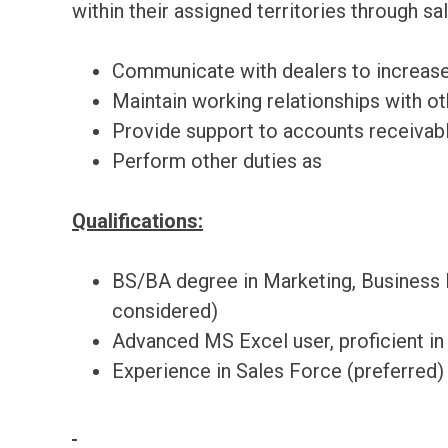
within their assigned territories through sal
Communicate with dealers to increase
Maintain working relationships with o
Provide support to accounts receivabl
Perform other duties as
Qualifications:
BS/BA degree in Marketing, Business 
considered)
Advanced MS Excel user, proficient in
Experience in Sales Force (preferred)