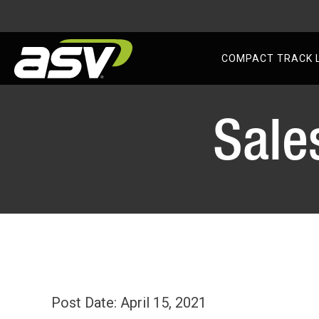
AS
COMPACT TRACK 
Skip
to
Sale
content
Post Date: April 15, 2021