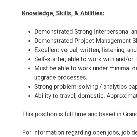
Knowledge, Skills, & Abilities:
Demonstrated Strong Interpersonal and
Demonstrated Project Management Sk
Excellent verbal, written, listening, an
Self-starter; able to work with and/or
Must be able to work under minimal dir
upgrade processes.
Strong problem-solving / analytics capa
Ability to travel; domestic. Approxima
This position is full time and based in Gra
For information regarding open jobs, job d