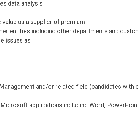
es data analysis.
 value as a supplier of premium
ther entities including other departments and custo
e issues as
Management and/or related field (candidates with e
 Microsoft applications including Word, PowerPoin