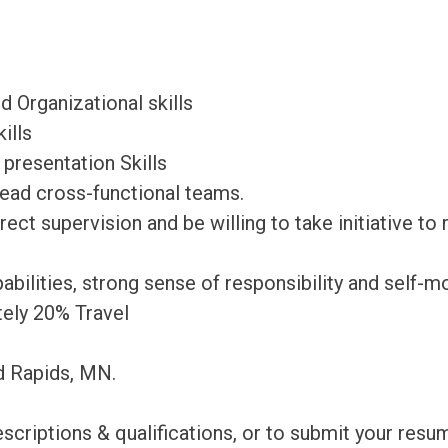
 Organizational skills
ills
d presentation Skills
 lead cross-functional teams.
ect supervision and be willing to take initiative to
bilities, strong sense of responsibility and self-mo
tely 20% Travel
nd Rapids, MN.
escriptions & qualifications, or to submit your re