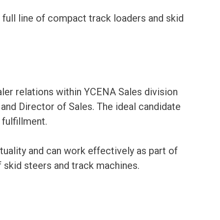
ll line of compact track loaders and skid
ler relations within YCENA Sales division
nd Director of Sales. The ideal candidate
fulfillment.
tuality and can work effectively as part of
skid steers and track machines.