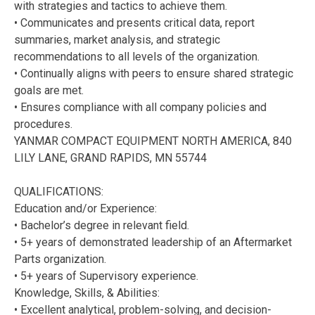
with strategies and tactics to achieve them.
• Communicates and presents critical data, report
summaries, market analysis, and strategic
recommendations to all levels of the organization.
• Continually aligns with peers to ensure shared strategic
goals are met.
• Ensures compliance with all company policies and
procedures.
YANMAR COMPACT EQUIPMENT NORTH AMERICA, 840
LILY LANE, GRAND RAPIDS, MN 55744
QUALIFICATIONS:
Education and/or Experience:
• Bachelor’s degree in relevant field.
• 5+ years of demonstrated leadership of an Aftermarket
Parts organization.
• 5+ years of Supervisory experience.
Knowledge, Skills, & Abilities:
• Excellent analytical, problem-solving, and decision-