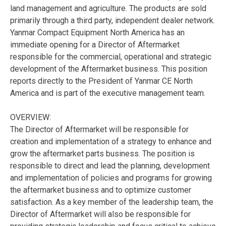
land management and agriculture. The products are sold
primarily through a third party, independent dealer network.
Yanmar Compact Equipment North America has an
immediate opening for a Director of Aftermarket
responsible for the commercial, operational and strategic
development of the Aftermarket business. This position
reports directly to the President of Yanmar CE North
America and is part of the executive management team.
OVERVIEW:
The Director of Aftermarket will be responsible for
creation and implementation of a strategy to enhance and
grow the aftermarket parts business. The position is
responsible to direct and lead the planning, development
and implementation of policies and programs for growing
the aftermarket business and to optimize customer
satisfaction. As a key member of the leadership team, the
Director of Aftermarket will also be responsible for