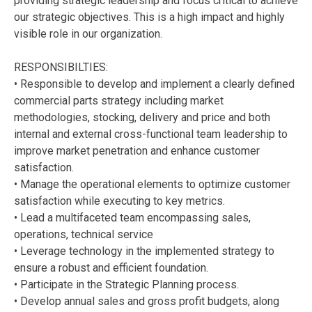
providing strategic leadership and focus critical to achieve
our strategic objectives. This is a high impact and highly
visible role in our organization.
RESPONSIBILTIES:
• Responsible to develop and implement a clearly defined
commercial parts strategy including market
methodologies, stocking, delivery and price and both
internal and external cross-functional team leadership to
improve market penetration and enhance customer
satisfaction.
• Manage the operational elements to optimize customer
satisfaction while executing to key metrics.
• Lead a multifaceted team encompassing sales,
operations, technical service
• Leverage technology in the implemented strategy to
ensure a robust and efficient foundation.
• Participate in the Strategic Planning process.
• Develop annual sales and gross profit budgets, along