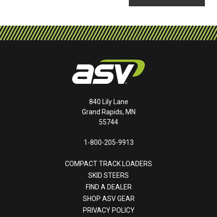
840 Lily Lane
Grand Rapids, MN
55744
1-800-205-9913
COMPACT TRACK LOADERS
SKID STEERS
FIND A DEALER
SHOP ASV GEAR
PRIVACY POLICY