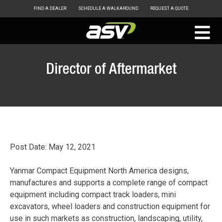
FIND A DEALER
SCHEDULE A WALKAROUND
REQUEST A QUOTE
ASV
Skip
to
Director of Aftermarket
content
Post Date: May 12, 2021
Yanmar Compact Equipment North America designs,
manufactures and supports a complete range of compact
equipment including compact track loaders, mini
excavators, wheel loaders and construction equipment for
use in such markets as construction, landscaping, utility,