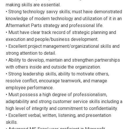
making skills are essential.
• Strong technology savvy skills; must have demonstrated
knowledge of modern technology and utilization of it in an
Aftermarket Parts strategy and professional life.
• Must have clear track record of strategic planning and
execution and people/business development.
• Excellent project management/organizational skills and
strong attention to detail.
• Ability to develop, maintain and strengthen partnerships
with others inside and outside the organization.
• Strong leadership skills, ability to motivate others,
resolve conflict, encourage teamwork, and manage
employee performance.
• Must possess a high degree of professionalism,
adaptability and strong customer service skills including a
high level of integrity and commitment to confidentiality.
• Excellent verbal, written, listening, and presentation
skills.