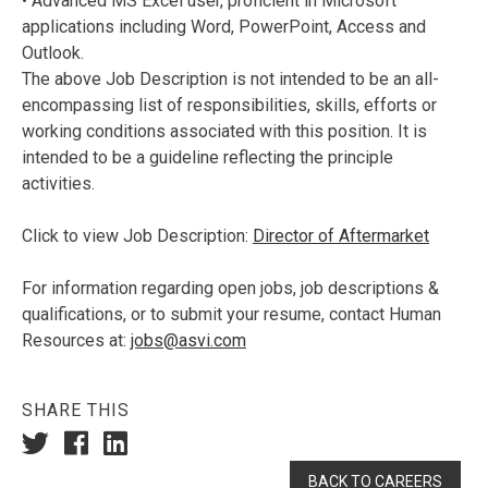
• Advanced MS Excel user, proficient in Microsoft
applications including Word, PowerPoint, Access and
Outlook.
The above Job Description is not intended to be an all-
encompassing list of responsibilities, skills, efforts or
working conditions associated with this position. It is
intended to be a guideline reflecting the principle
activities.
Click to view Job Description:
Director of Aftermarket
For information regarding open jobs, job descriptions &
qualifications, or to submit your resume, contact Human
Resources at:
jobs@asvi.com
SHARE THIS
BACK TO CAREERS