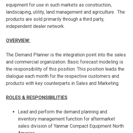
equipment for use in such markets as construction,
landscaping, utility, land management and agriculture. The
products are sold primarily through a third party,
independent dealer network.
OVERVIEW:
The Demand Planner is the integration point into the sales
and commercial organization. Basic forecast modeling is
the responsibility of this position. This position leads the
dialogue each month for the respective customers and
products with key counterparts in Sales and Marketing.
ROLES & RESPONSIBILITIES
Lead and perform the demand planning and
inventory management function for aftermarket
sales division of Yanmar Compact Equipment North