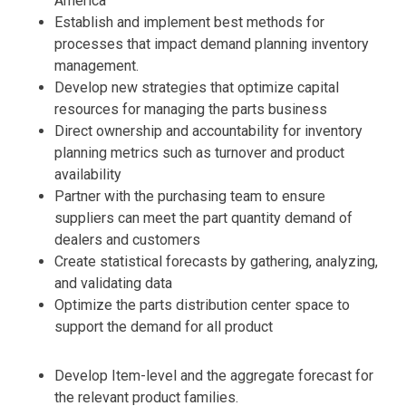
America
Establish and implement best methods for
processes that impact demand planning inventory
management.
Develop new strategies that optimize capital
resources for managing the parts business
Direct ownership and accountability for inventory
planning metrics such as turnover and product
availability
Partner with the purchasing team to ensure
suppliers can meet the part quantity demand of
dealers and customers
Create statistical forecasts by gathering, analyzing,
and validating data
Optimize the parts distribution center space to
support the demand for all product
Develop Item-level and the aggregate forecast for
the relevant product families.