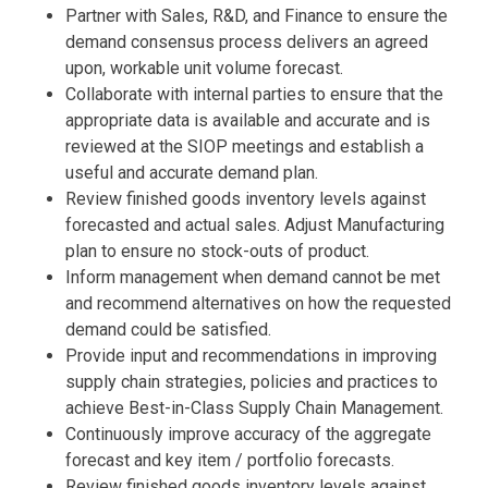
Partner with Sales, R&D, and Finance to ensure the
demand consensus process delivers an agreed
upon, workable unit volume forecast.
Collaborate with internal parties to ensure that the
appropriate data is available and accurate and is
reviewed at the SIOP meetings and establish a
useful and accurate demand plan.
Review finished goods inventory levels against
forecasted and actual sales. Adjust Manufacturing
plan to ensure no stock-outs of product.
Inform management when demand cannot be met
and recommend alternatives on how the requested
demand could be satisfied.
Provide input and recommendations in improving
supply chain strategies, policies and practices to
achieve Best-in-Class Supply Chain Management.
Continuously improve accuracy of the aggregate
forecast and key item / portfolio forecasts.
Review finished goods inventory levels against