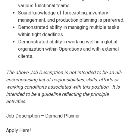
various functional teams.
Sound knowledge of forecasting, inventory
management, and production planning is preferred.
Demonstrated ability in managing multiple tasks
within tight deadlines.
Demonstrated ability in working well in a global
organization within Operations and with external
clients.
The above Job Description is not intended to be an all-
encompassing list of responsibilities, skills, efforts or
working conditions associated with this position. It is
intended to be a guideline reflecting the principle
activities.
Job Description – Demand Planner
Apply Here!