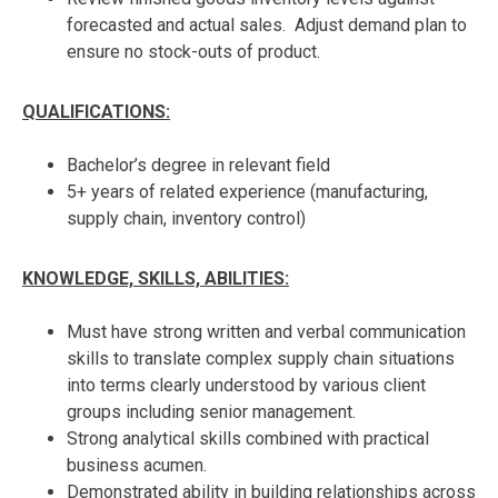
forecasted and actual sales. Adjust demand plan to
ensure no stock-outs of product.
QUALIFICATIONS:
Bachelor’s degree in relevant field
5+ years of related experience (manufacturing,
supply chain, inventory control)
KNOWLEDGE, SKILLS, ABILITIES:
Must have strong written and verbal communication
skills to translate complex supply chain situations
into terms clearly understood by various client
groups including senior management.
Strong analytical skills combined with practical
business acumen.
Demonstrated ability in building relationships across