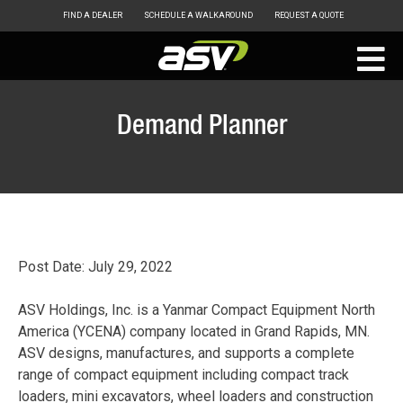
FIND A DEALER
SCHEDULE A WALKAROUND
REQUEST A QUOTE
ASV
Skip
to
Demand Planner
content
Post Date: July 29, 2022
ASV Holdings, Inc. is a Yanmar Compact Equipment North
America (YCENA) company located in Grand Rapids, MN.
ASV designs, manufactures, and supports a complete
range of compact equipment including compact track
loaders, mini excavators, wheel loaders and construction