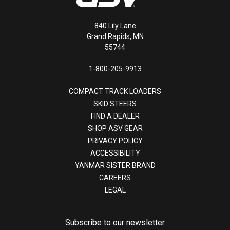
840 Lily Lane
Grand Rapids, MN
55744
1-800-205-9913
COMPACT TRACK LOADERS
SKID STEERS
FIND A DEALER
SHOP ASV GEAR
PRIVACY POLICY
ACCESSIBILITY
YANMAR SISTER BRAND
CAREERS
LEGAL
Subscribe to our newsletter