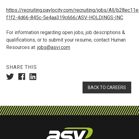
https://recruiting.paylocity.com/recruiting/jobs/All/b28ec11e
f1f2-4d66-845c-5e4aa319c666/ASV-HOLDINGS-INC
For information regarding open jobs, job descriptions &
qualifications, or to submit your resume, contact Human
Resources at:
jobs@asvi.com
SHARE THIS
BACK TO CAREERS