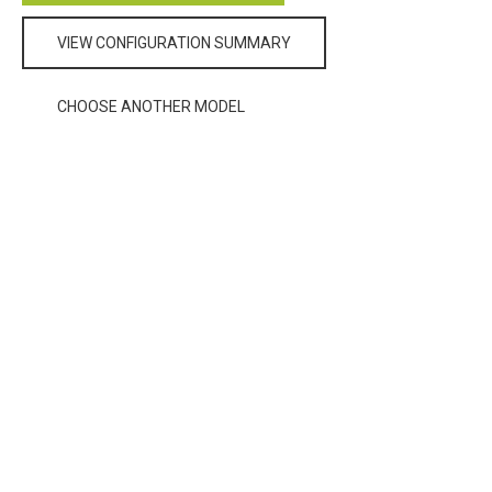
VIEW CONFIGURATION SUMMARY
CHOOSE ANOTHER MODEL