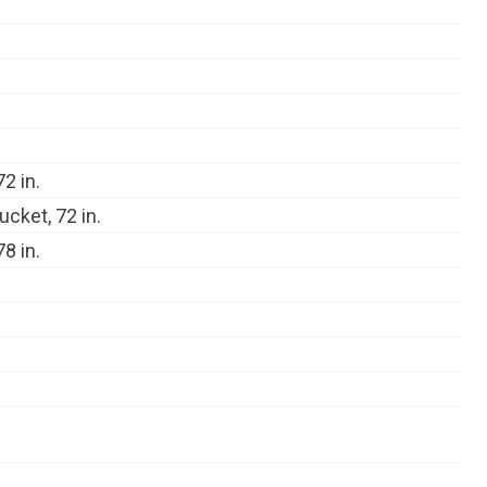
2 in.
ucket, 72 in.
8 in.