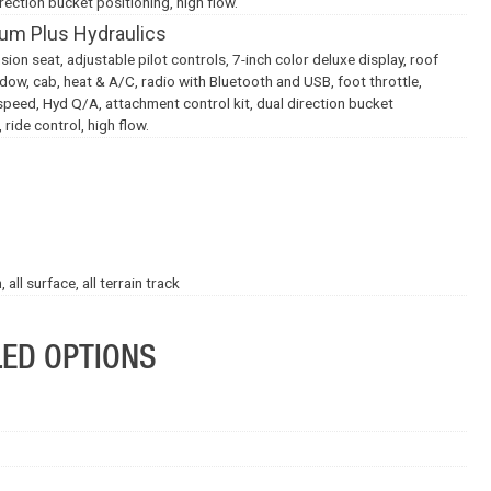
rection bucket positioning, high flow.
um Plus Hydraulics
on seat, adjustable pilot controls, 7-inch color deluxe display, roof
indow, cab, heat & A/C, radio with Bluetooth and USB, foot throttle,
speed, Hyd Q/A, attachment control kit, dual direction bucket
 ride control, high flow.
ll surface, all terrain track
LED OPTIONS