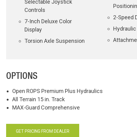
Selectable Joystick
Positioni
Controls
2-Speed D
7-Inch Deluxe Color
Hydraulic
Display
Attachmen
Torsion Axle Suspension
OPTIONS
Open ROPS Premium Plus Hydraulics
All Terrain 15 in. Track
MAX-Guard Comprehensive
GET PRICING FROM DEALER