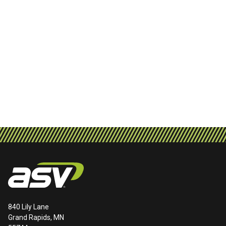
840 Lily Lane
Grand Rapids, MN