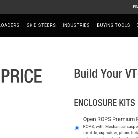
FI
V
LOADERS
SKID STEERS
INDUSTRIES
BUYING TOOLS
 PRICE
Build Your V
ENCLOSURE KITS
Open ROPS Premium P
ROPS, with: Mechanical suspens
throttle, cupholder, phone hol