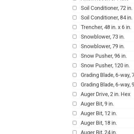
Soil Conditioner, 72 in.
Soil Conditioner, 84 in.
Trencher, 48 in. x 6 in.
Snowblower, 73 in.
Snowblower, 79 in.
Snow Pusher, 96 in.
Snow Pusher, 120 in.
Grading Blade, 6-way, 7
Grading Blade, 6-way, 9
Auger Drive, 2 in. Hex
Auger Bit, 9 in.
Auger Bit, 12 in.
Auger Bit, 18 in.
Auger Bit, 24 in.