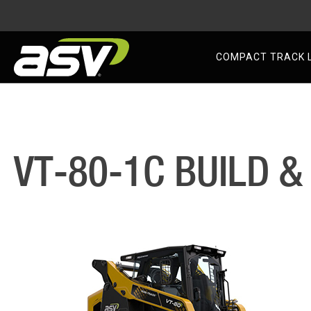
AS
COMPACT TRACK 
Skip
to
content
VT-80-1C BUILD &