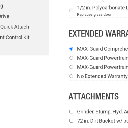
ng
1/2 in. Polycarbonate 
Replaces glass door
rive
 Quick Attach
EXTENDED WARRA
t Control Kit
MAX-Guard Comprehe
MAX-Guard Powertrai
MAX-Guard Powertrain
No Extended Warranty
ATTACHMENTS
Grinder, Stump, Hyd. A
72 in. Dirt Bucket w/ b