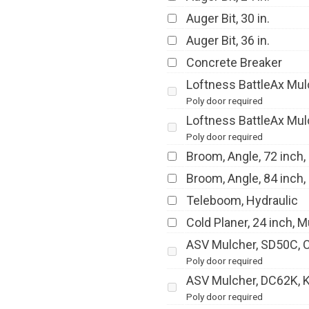
Auger Bit, 30 in.
Auger Bit, 36 in.
Concrete Breaker
Loftness BattleAx Mulc
Poly door required
Loftness BattleAx Mulc
Poly door required
Broom, Angle, 72 inch,
Broom, Angle, 84 inch,
Teleboom, Hydraulic
Cold Planer, 24 inch, M
ASV Mulcher, SD50C, Ca
Poly door required
ASV Mulcher, DC62K, Kn
Poly door required