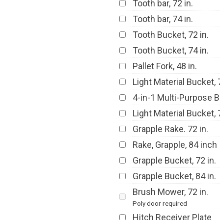
Tooth bar, 72 in.
Tooth bar, 74 in.
Tooth Bucket, 72 in.
Tooth Bucket, 74 in.
Pallet Fork, 48 in.
Light Material Bucket, 7
4-in-1 Multi-Purpose B
Light Material Bucket, 7
Grapple Rake. 72 in.
Rake, Grapple, 84 inch
Grapple Bucket, 72 in.
Grapple Bucket, 84 in.
Brush Mower, 72 in.
Poly door required
Hitch Receiver Plate