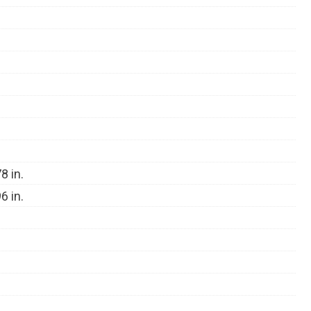
8 in.
6 in.