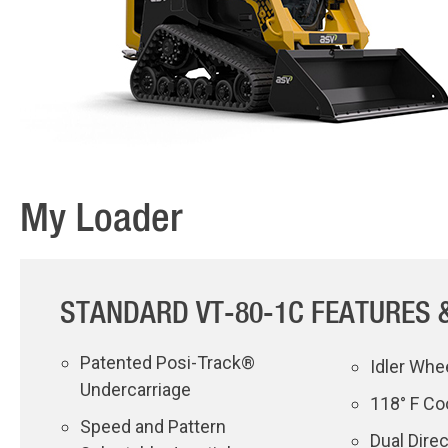
My Loader
STANDARD VT-80-1C FEATURES 
Patented Posi-Track®
Idler Whe
Undercarriage
118° F Co
Speed and Pattern
Dual Dire