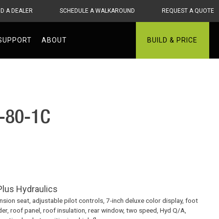
ND A DEALER
SCHEDULE A WALKAROUND
REQUEST A QUOTE
SUPPORT
ABOUT
BUILD & PRICE
T-80-1C
lus Hydraulics
ion seat, adjustable pilot controls, 7-inch deluxe color display, foot
der, roof panel, roof insulation, rear window, two speed, Hyd Q/A,