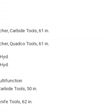
her, Carbide Tools, 61 in.
her, Quadco Tools, 61 in.
 Hyd.
 Hyd.
ultifunction
rbide Tools, 50 in.
ife Tools, 62 in.