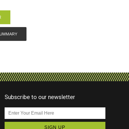
R
SUMMARY
Subscribe to our newsletter
Enter
Your
Email