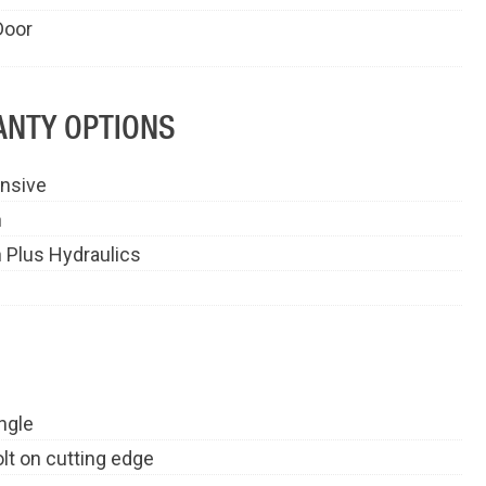
Door
NTY OPTIONS
nsive
n
 Plus Hydraulics
ngle
olt on cutting edge