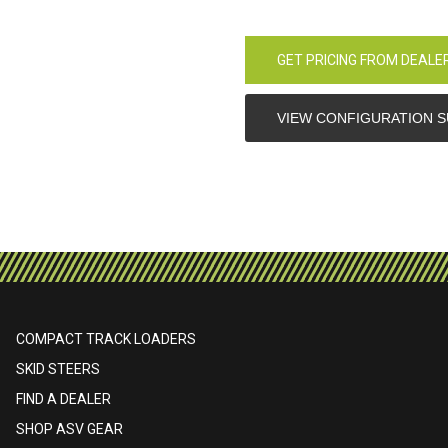
GET PRICING FROM DEALE
VIEW CONFIGURATION 
COMPACT TRACK LOADERS
SKID STEERS
FIND A DEALER
SHOP ASV GEAR