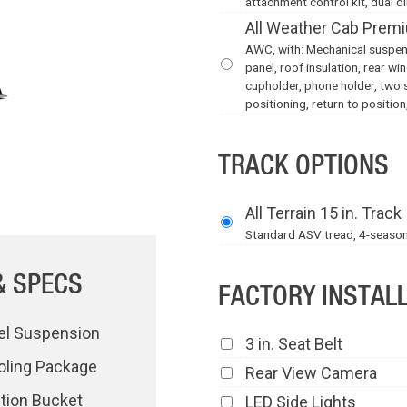
attachment control kit, dual di
All Weather Cab Premi
AWC, with: Mechanical suspensi
panel, roof insulation, rear w
cupholder, phone holder, two 
positioning, return to position,
TRACK OPTIONS
All Terrain 15 in. Track
Standard ASV tread, 4-season, a
& SPECS
FACTORY INSTAL
el Suspension
3 in. Seat Belt
oling Package
Rear View Camera
ction Bucket
LED Side Lights