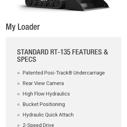
My Loader
STANDARD RT-135 FEATURES &
SPECS
Patented Posi-Track® Undercarriage
Rear View Camera
High Flow Hydraulics
Bucket Positioning
Hydraulic Quick Attach
2-Speed Drive