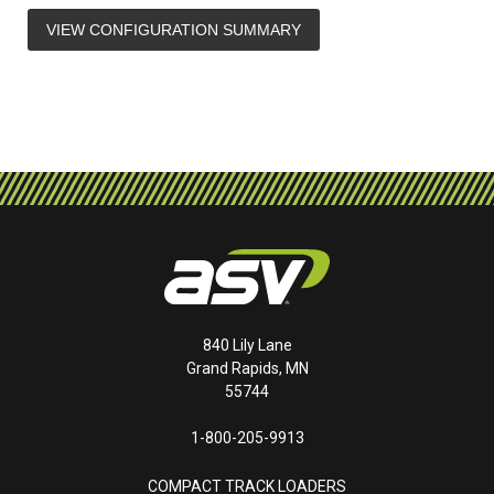
VIEW CONFIGURATION SUMMARY
840 Lily Lane
Grand Rapids, MN
55744
1-800-205-9913
COMPACT TRACK LOADERS