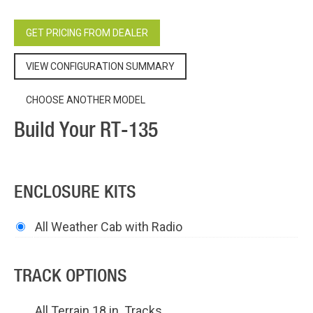
GET PRICING FROM DEALER
VIEW CONFIGURATION SUMMARY
CHOOSE ANOTHER MODEL
Build Your RT-135
ENCLOSURE KITS
All Weather Cab with Radio
TRACK OPTIONS
All Terrain 18 in. Tracks