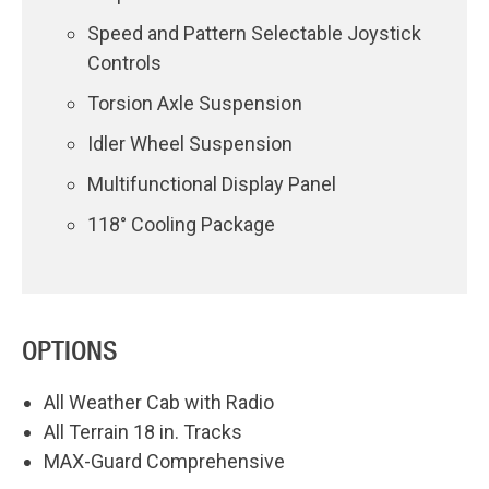
Speed and Pattern Selectable Joystick
Controls
Torsion Axle Suspension
Idler Wheel Suspension
Multifunctional Display Panel
118° Cooling Package
OPTIONS
All Weather Cab with Radio
All Terrain 18 in. Tracks
MAX-Guard Comprehensive