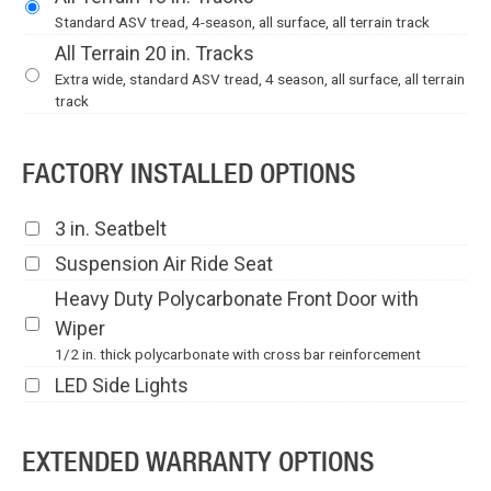
Standard ASV tread, 4-season, all surface, all terrain track
All Terrain 20 in. Tracks
Extra wide, standard ASV tread, 4 season, all surface, all terrain
track
FACTORY INSTALLED OPTIONS
3 in. Seatbelt
Suspension Air Ride Seat
Heavy Duty Polycarbonate Front Door with
Wiper
1/2 in. thick polycarbonate with cross bar reinforcement
LED Side Lights
EXTENDED WARRANTY OPTIONS