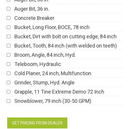
Auger Bit, 36 in.
Concrete Breaker
Bucket, Long Floor, BOCE, 78 inch
Bucket, Dirt with bolt on cutting edge, 84 inch
Bucket, Tooth, 84 inch (with welded on teeth)
Broom, Angle, 84 inch, Hyd.
Teleboom, Hydraulic
Cold Planer, 24 inch, Multifunction
Grinder, Stump, Hyd. Angle
Grapple, 11 Tine Extreme Demo 72 Inch
Snowblower, 79 inch (30-50 GPM)
GET PRICING FROM DEALER