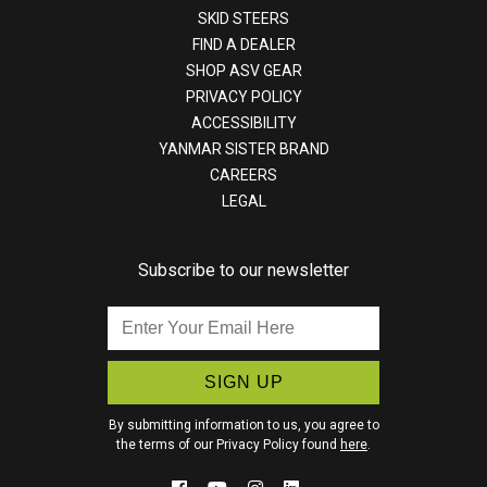
SKID STEERS
FIND A DEALER
SHOP ASV GEAR
PRIVACY POLICY
ACCESSIBILITY
YANMAR SISTER BRAND
CAREERS
LEGAL
Subscribe to our newsletter
Enter
Your
Email
Here
By submitting information to us, you agree to
the terms of our Privacy Policy found
here
.