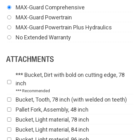
MAX-Guard Comprehensive
MAX-Guard Powertrain
MAX-Guard Powertrain Plus Hydraulics
No Extended Warranty
ATTACHMENTS
*** Bucket, Dirt with bold on cutting edge, 78
inch
*** Recommended
Bucket, Tooth, 78 inch (with welded on teeth)
Pallet Fork, Assembly, 48 inch
Bucket, Light material, 78 inch
Bucket, Light material, 84 inch
Bucket, Light material, 96 inch