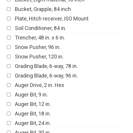
Bucket, Grapple, 84 inch
Plate, Hitch receiver, ISO Mount
Soil Conditioner, 84 in.
Trencher, 48 in. x 6 in.
Snow Pusher, 96 in.
Snow Pusher, 120 in.
Grading Blade, 6-way, 78 in.
Grading Blade, 6-way, 96 in.
Auger Drive, 2 in. Hex
Auger Bit, 9 in.
Auger Bit, 12 in.
Auger Bit, 18 in.
Auger Bit, 24 in.
Auger Bit, 30 in.