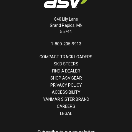
840 Lily Lane
Grand Rapids, MN
55744
1-800-205-9913
COMPACT TRACK LOADERS
SKID STEERS
FIND A DEALER
SHOP ASV GEAR
PRIVACY POLICY
ACCESSIBILITY
YANMAR SISTER BRAND
CAREERS
LEGAL